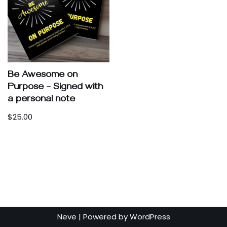
Be Awesome on
Purpose – Signed with
a personal note
$
25.00
Neve
| Powered by
WordPress