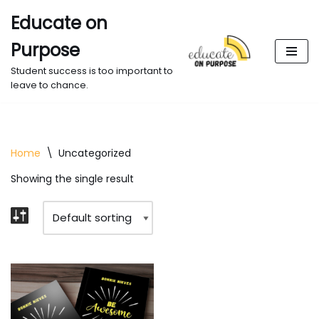
Educate on
Skip
Purpose
to
content
Student success is too important to
leave to chance.
Home
\
Uncategorized
Showing the single result