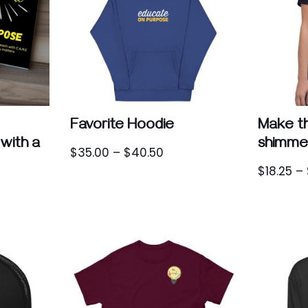
Favorite Hoodie
Make th
with a
shimme
$
35.00
–
$
40.50
$
18.25
–