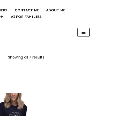
NERS
CONTACT ME
ABOUT ME
OM
AI FOR FAMILIES
Showing all 7 results