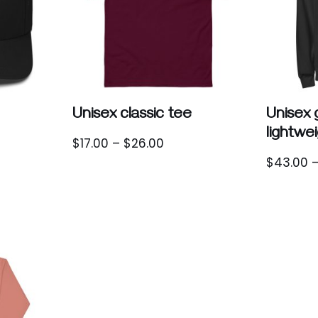
Unisex classic tee
Unisex
lightwe
$
17.00
–
$
26.00
$
43.00