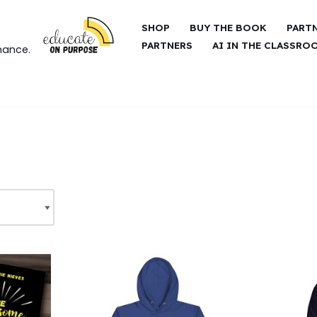
SHOP
BUY THE BOOK
PART
PARTNERS
AI IN THE CLASSRO
hance.