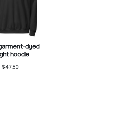
 garment-dyed
ight hoodie
–
$
47.50