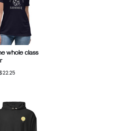
e whole class
r
$
22.25