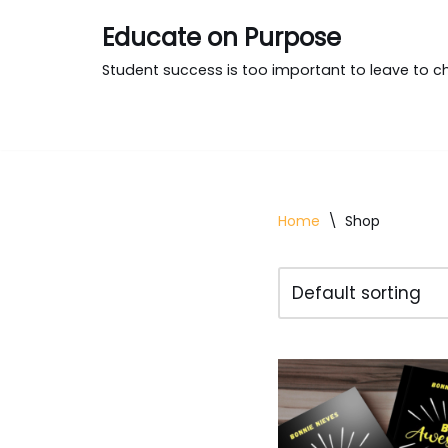
Educate on Purpose
Skip
Student success is too important to leave to c
to
content
Home
\
Shop