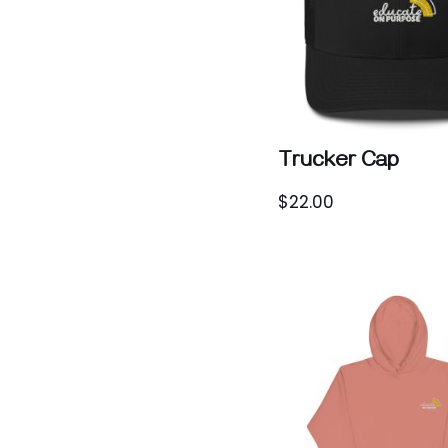
Trucker Cap
$
22.00