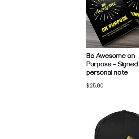
Be Awesome on
Purpose – Signed 
personal note
$
25.00