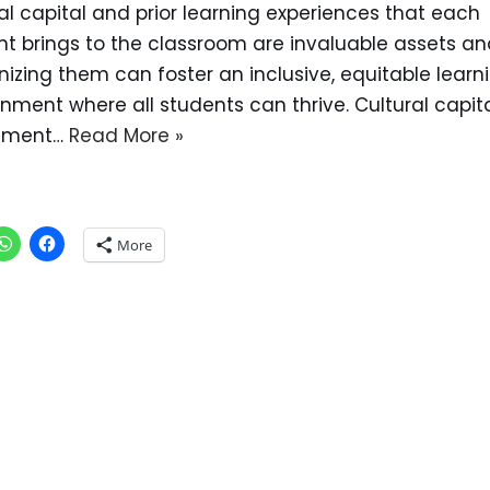
al capital and prior learning experiences that each
nt brings to the classroom are invaluable assets an
izing them can foster an inclusive, equitable learn
nment where all students can thrive. Cultural capita
tment…
Read More »
More