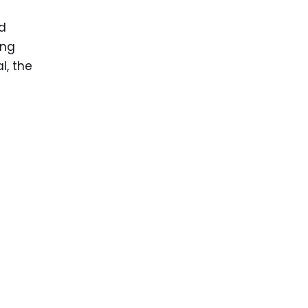
d
ing
l, the