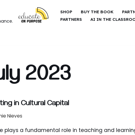
SHOP
BUY THE BOOK
PART
PARTNERS
AI IN THE CLASSRO
hance.
uly 2023
ting in Cultural Capital
nie Nieves
e plays a fundamental role in teaching and learnin