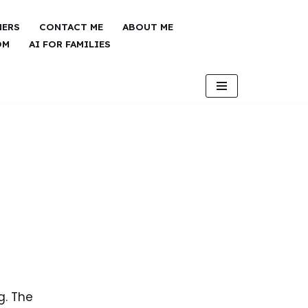
NERS
CONTACT ME
ABOUT ME
OM
AI FOR FAMILIES
g. The