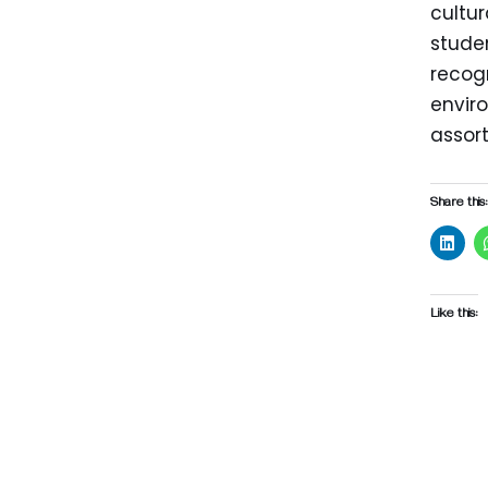
cultur
stude
recogn
enviro
assor
Share this:
Like this: