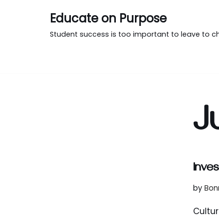
Educate on Purpose
Skip
Student success is too important to leave to c
to
content
J
Inves
by
Bon
Cultur