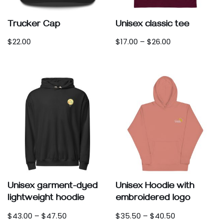
Trucker Cap
Unisex classic tee
$
22.00
$
17.00
–
$
26.00
Unisex garment-dyed
Unisex Hoodie with
lightweight hoodie
embroidered logo
$
43.00
–
$
47.50
$
35.50
–
$
40.50