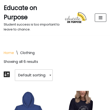
Educate on
Skip
Purpose
to
content
Student success is too important to
leave to chance.
Home
\
Clothing
Showing all 6 results