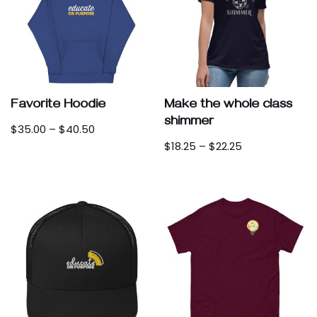
Favorite Hoodie
Make the whole class
shimmer
$
35.00
–
$
40.50
$
18.25
–
$
22.25