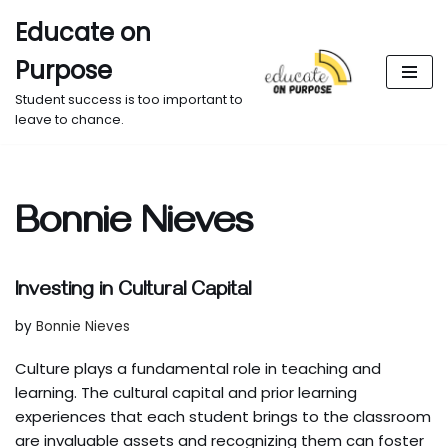
Educate on
Skip
Purpose
to
content
Student success is too important to
leave to chance.
Bonnie Nieves
Investing in Cultural Capital
by
Bonnie Nieves
Culture plays a fundamental role in teaching and
learning. The cultural capital and prior learning
experiences that each student brings to the classroom
are invaluable assets and recognizing them can foster