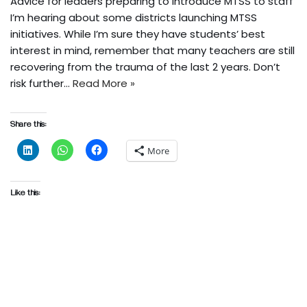
Advice for leaders preparing to introduce MTSS to staff
I’m hearing about some districts launching MTSS
initiatives. While I’m sure they have students’ best
interest in mind, remember that many teachers are still
recovering from the trauma of the last 2 years. Don’t
risk further…
Read More »
Share this:
More
Like this: