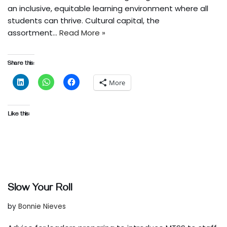
an inclusive, equitable learning environment where all
students can thrive. Cultural capital, the
assortment…
Read More »
Share this:
More
Like this:
Slow Your Roll
by
Bonnie Nieves