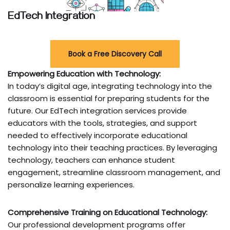
EdTech Integration
Book a Free Discovery Call
Empowering Education with Technology:
In today’s digital age, integrating technology into the
classroom is essential for preparing students for the
future. Our EdTech integration services provide
educators with the tools, strategies, and support
needed to effectively incorporate educational
technology into their teaching practices. By leveraging
technology, teachers can enhance student
engagement, streamline classroom management, and
personalize learning experiences.
Comprehensive Training on Educational Technology:
Our professional development programs offer