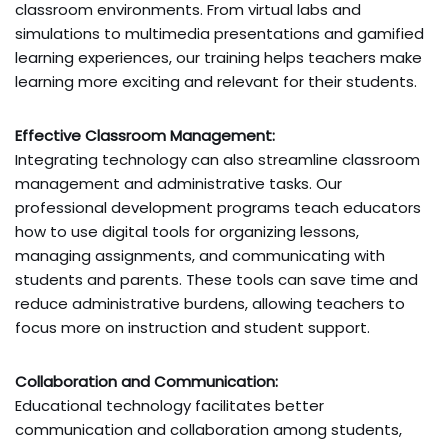
classroom environments. From virtual labs and
simulations to multimedia presentations and gamified
learning experiences, our training helps teachers make
learning more exciting and relevant for their students.
Effective Classroom Management:
Integrating technology can also streamline classroom
management and administrative tasks. Our
professional development programs teach educators
how to use digital tools for organizing lessons,
managing assignments, and communicating with
students and parents. These tools can save time and
reduce administrative burdens, allowing teachers to
focus more on instruction and student support.
Collaboration and Communication:
Educational technology facilitates better
communication and collaboration among students,