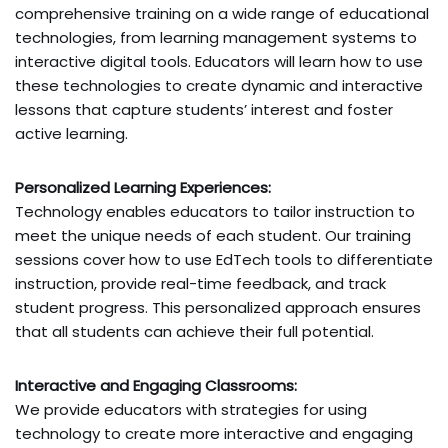
comprehensive training on a wide range of educational
technologies, from learning management systems to
interactive digital tools. Educators will learn how to use
these technologies to create dynamic and interactive
lessons that capture students’ interest and foster
active learning.
Personalized Learning Experiences:
Technology enables educators to tailor instruction to
meet the unique needs of each student. Our training
sessions cover how to use EdTech tools to differentiate
instruction, provide real-time feedback, and track
student progress. This personalized approach ensures
that all students can achieve their full potential.
Interactive and Engaging Classrooms:
We provide educators with strategies for using
technology to create more interactive and engaging