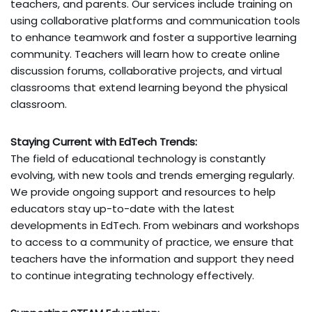
teachers, and parents. Our services include training on
using collaborative platforms and communication tools
to enhance teamwork and foster a supportive learning
community. Teachers will learn how to create online
discussion forums, collaborative projects, and virtual
classrooms that extend learning beyond the physical
classroom.
Staying Current with EdTech Trends:
The field of educational technology is constantly
evolving, with new tools and trends emerging regularly.
We provide ongoing support and resources to help
educators stay up-to-date with the latest
developments in EdTech. From webinars and workshops
to access to a community of practice, we ensure that
teachers have the information and support they need
to continue integrating technology effectively.