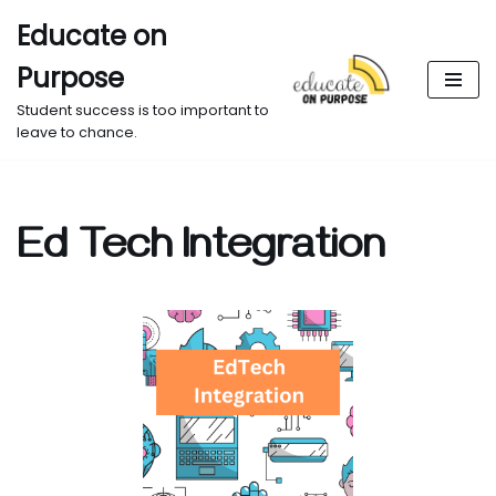
Educate on
Skip
Purpose
to
content
Student success is too important to
leave to chance.
Ed Tech Integration