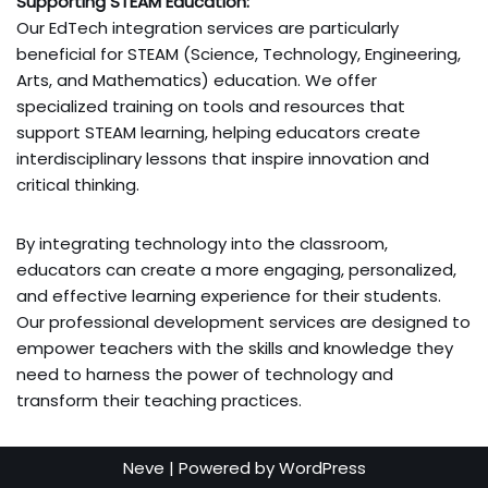
Supporting STEAM Education:
Our EdTech integration services are particularly
beneficial for STEAM (Science, Technology, Engineering,
Arts, and Mathematics) education. We offer
specialized training on tools and resources that
support STEAM learning, helping educators create
interdisciplinary lessons that inspire innovation and
critical thinking.
By integrating technology into the classroom,
educators can create a more engaging, personalized,
and effective learning experience for their students.
Our professional development services are designed to
empower teachers with the skills and knowledge they
need to harness the power of technology and
transform their teaching practices.
Neve
| Powered by
WordPress